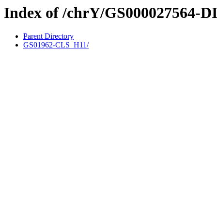
Index of /chrY/GS000027564-D
Parent Directory
GS01962-CLS_H11/