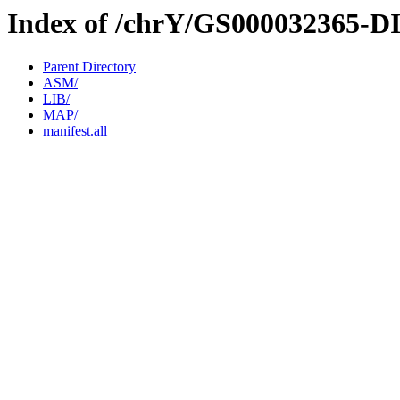
Index of /chrY/GS000032365-D
Parent Directory
ASM/
LIB/
MAP/
manifest.all