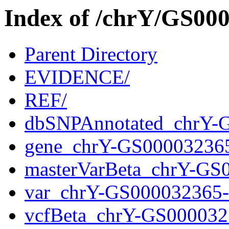
Index of /chrY/GS0
Parent Directory
EVIDENCE/
REF/
dbSNPAnnotated_chrY-
gene_chrY-GS00003236
masterVarBeta_chrY-GS
var_chrY-GS000032365
vcfBeta_chrY-GS000032