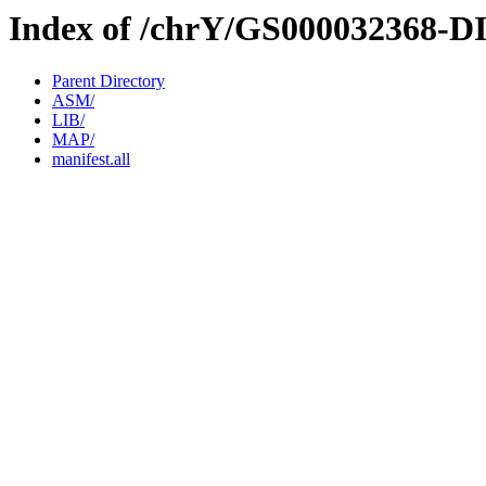
Index of /chrY/GS000032368-D
Parent Directory
ASM/
LIB/
MAP/
manifest.all