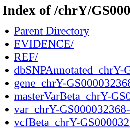
Index of /chrY/GS0
Parent Directory
EVIDENCE/
REF/
dbSNPAnnotated_chrY-
gene_chrY-GS00003236
masterVarBeta_chrY-GS
var_chrY-GS000032368
vcfBeta_chrY-GS000032