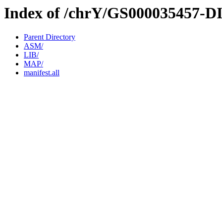
Index of /chrY/GS000035457-D
Parent Directory
ASM/
LIB/
MAP/
manifest.all