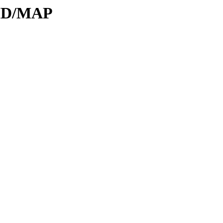
DID/MAP