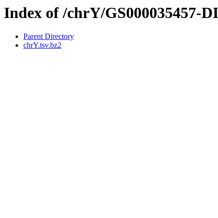
Index of /chrY/GS000035457-
Parent Directory
chrY.tsv.bz2