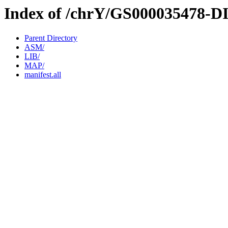
Index of /chrY/GS000035478-D
Parent Directory
ASM/
LIB/
MAP/
manifest.all