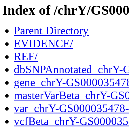
Index of /chrY/GS0
Parent Directory
EVIDENCE/
REF/
dbSNPAnnotated_chrY-
gene_chrY-GS00003547
masterVarBeta_chrY-GS
var_chrY-GS000035478
vcfBeta_chrY-GS000035