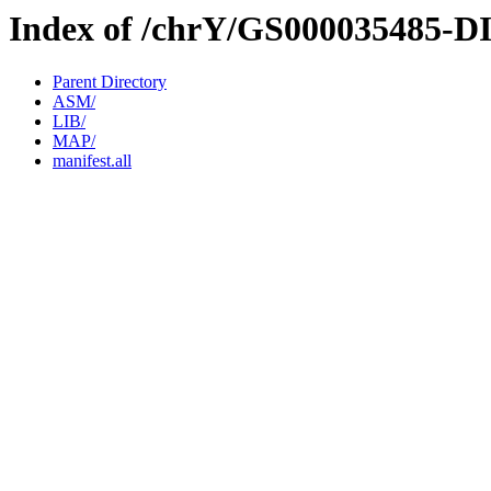
Index of /chrY/GS000035485-D
Parent Directory
ASM/
LIB/
MAP/
manifest.all