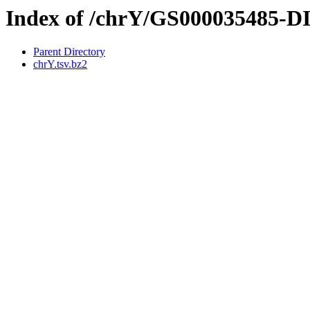
Index of /chrY/GS000035485-
Parent Directory
chrY.tsv.bz2