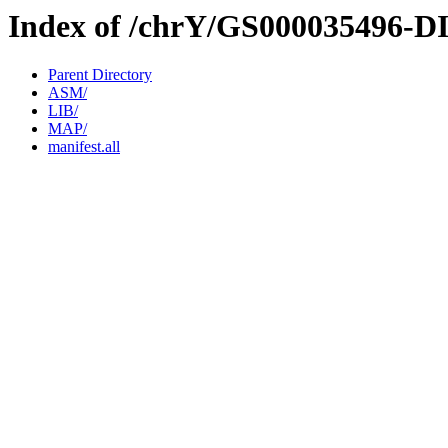
Index of /chrY/GS000035496-D
Parent Directory
ASM/
LIB/
MAP/
manifest.all