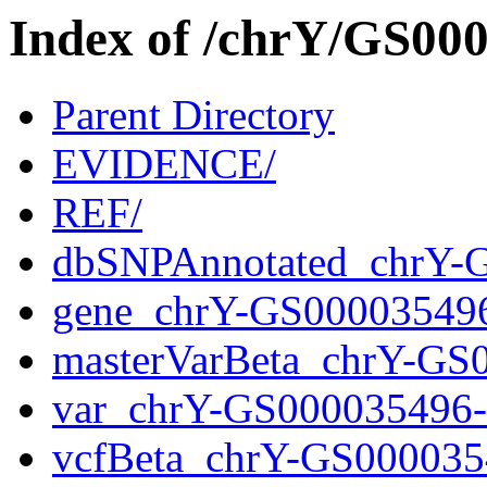
Index of /chrY/GS0
Parent Directory
EVIDENCE/
REF/
dbSNPAnnotated_chrY-
gene_chrY-GS00003549
masterVarBeta_chrY-GS
var_chrY-GS000035496
vcfBeta_chrY-GS000035